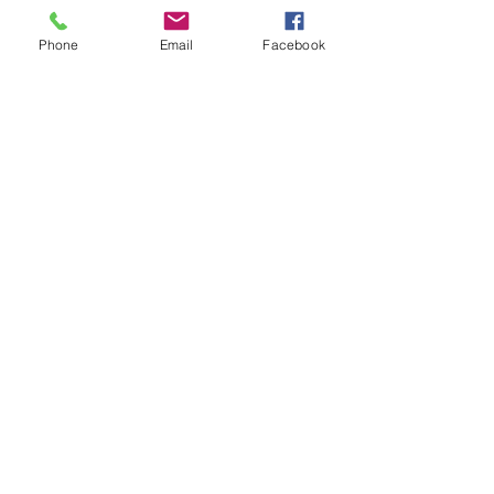
Phone
Email
Facebook
Get News Updates
Enter your email here
Sign Up!