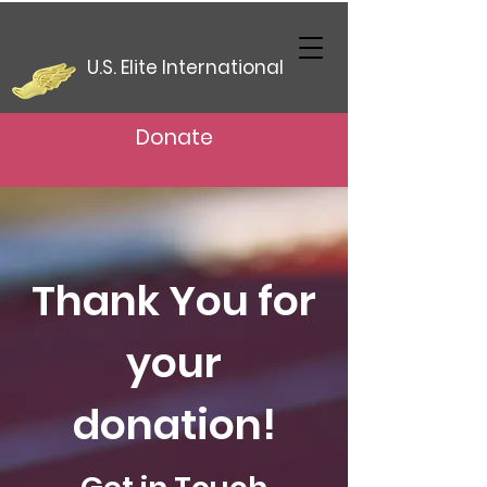
U.S. Elite International
Donate
Thank You for
your
donation!