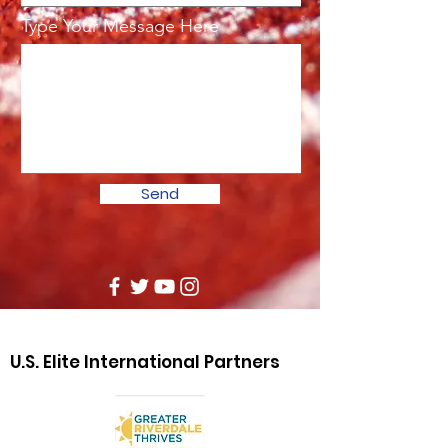
Type Your Message Here
Send
U.S. Elite International Partners