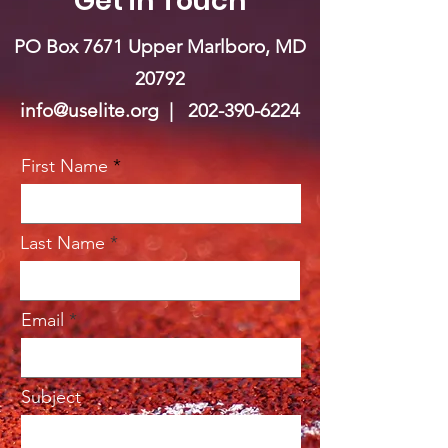
Get in Touch
PO Box 7671 Upper Marlboro, MD
20792
info@uselite.org |
202-390-6224
First Name
Last Name
Email
Subject