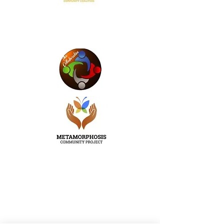
Email
:
info@uselite.org
Phone
:
202-390-6224