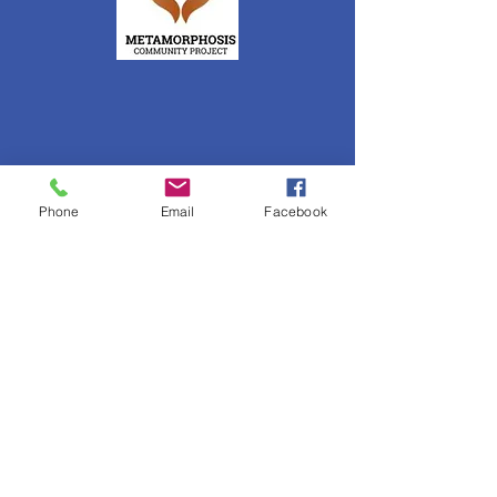
Phone
Email
Facebook
Get News Updates