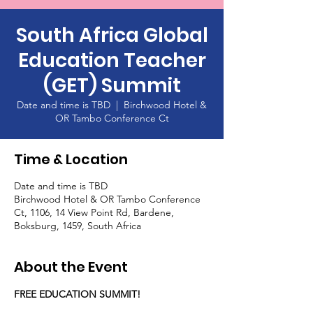
South Africa Global
Education Teacher
(GET) Summit
Date and time is TBD
  |  
Birchwood Hotel &
OR Tambo Conference Ct
Time & Location
Date and time is TBD
Birchwood Hotel & OR Tambo Conference
Ct, 1106, 14 View Point Rd, Bardene,
Boksburg, 1459, South Africa
About the Event
FREE EDUCATION SUMMIT!