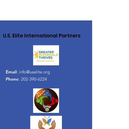
U.S. Elite International Partners
Email
:
info@uselite.org
Phone
:
202-390-6224