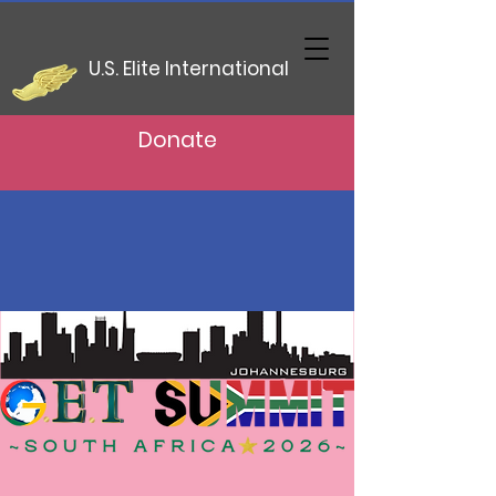
U.S. Elite International
Donate