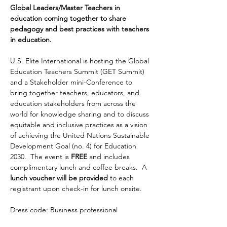
Global Leaders/Master Teachers in 
education coming together to share 
pedagogy and best practices with teachers 
in education.
U.S. Elite International is hosting the Global 
Education Teachers Summit (GET Summit) 
and a Stakeholder mini-Conference to 
bring together teachers, educators, and 
education stakeholders from across the 
world for knowledge sharing and to discuss 
equitable and inclusive practices as a vision 
of achieving the United Nations Sustainable 
Development Goal (no. 4) for Education 
2030.  The event is 
FREE
 and includes 
complimentary lunch and coffee breaks.  A 
lunch voucher will be provided
 to each 
registrant upon check-in for lunch onsite.
Dress code: Business professional 