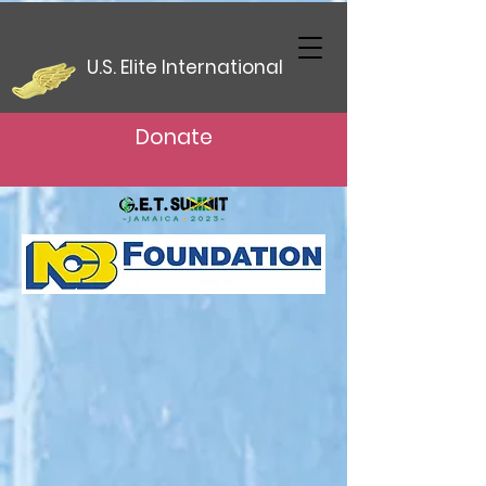
U.S. Elite International
Donate